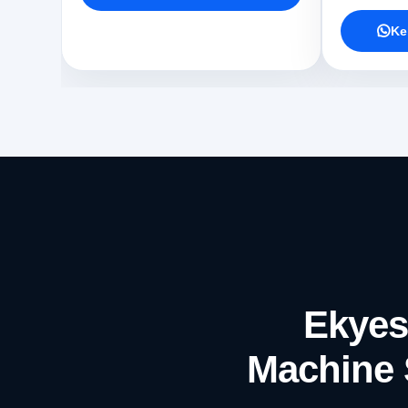
Ke
Ekyes
Machine 