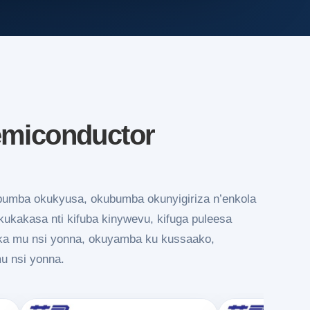
emiconductor
bumba okukyusa, okubumba okunyigiriza n’enkola
kakasa nti kifuba kinywevu, kifuga puleesa
ika mu nsi yonna, okuyamba ku kussaako,
mu nsi yonna.