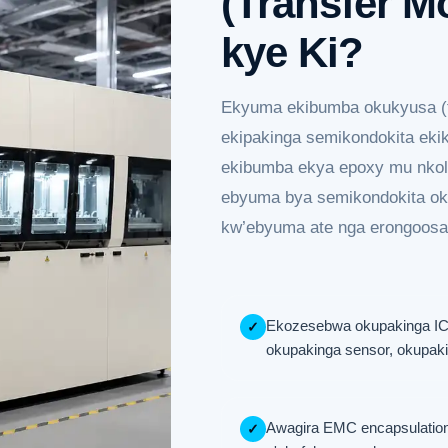
(Transfer M
kye Ki?
Ekyuma ekibumba okukyusa (t
ekipakinga semikondokita eki
ekibumba ekya epoxy mu nkol
ebyuma bya semikondokita ok
kw’ebyuma ate nga erongoos
Ekozesebwa okupakinga IC,
✓
okupakinga sensor, okupa
Awagira EMC encapsulation
✓