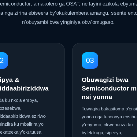
emiconductor, amakolero ga OSAT, ne layini ezikola ebyum
a nga zirina ebiseera by’okukulembera amangu, ssente ento
n’obuyambi bwa yinginiya obw’omugaso.
2
03
ipya &
Obuwagizi bwa
iddaabiriziddwa
Semiconductor m
nsi yonna
da ku nkola empya,
kozesebwa,
Tuwagira bakasitoma b’ensi
iddaabiriziddwa eziriwo
yonna nga tunoonya ensibu
inziira ku mbalirira yo,
y’ebyuma, okwebuuza ku
eekateeka y’okutuusa
by’ekikugu, sipeeya,