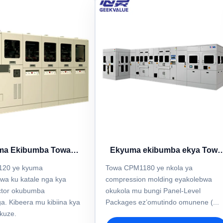
ma Ekibumba Towa
Ekyuma ekibumba ekya Towa
Y1E4120
CPM1180
120 ye kyuma
Towa CPM1180 ye nkola ya
wa ku katale nga kya
compression molding eyakolebwa
ctor okubumba
okukola mu bungi Panel-Level
a. Kibeera mu kibiina kya
Packages ez’omutindo omunene (...
ikuze.