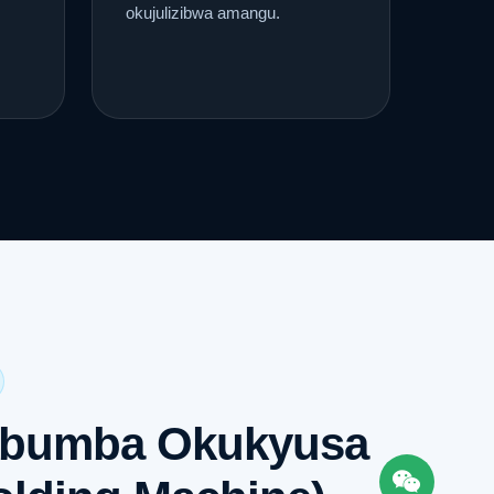
okujulizibwa amangu.
ibumba Okukyusa