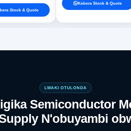
Kebera Stock & Quote
bera Stock & Quote
LWAKI OTULONDA
igika Semiconductor M
Supply N'obuyambi ob