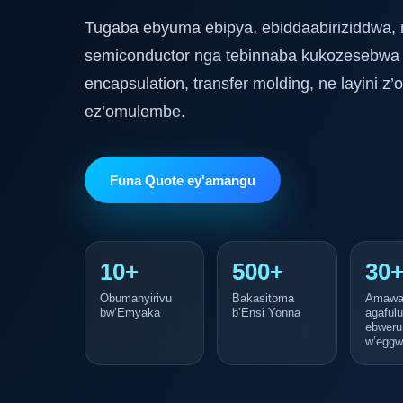
Tugaba ebyuma ebipya, ebiddaabiriziddwa,
semiconductor nga tebinnaba kukozesebwa
encapsulation, transfer molding, ne layini 
ez’omulembe.
Funa Quote ey'amangu
10+
500+
30
Obumanyirivu
Bakasitoma
Amawa
bw’Emyaka
b’Ensi Yonna
agaful
ebweru
w’eggw