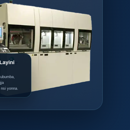
Layini
kubumba,
jja
 nsi yonna.