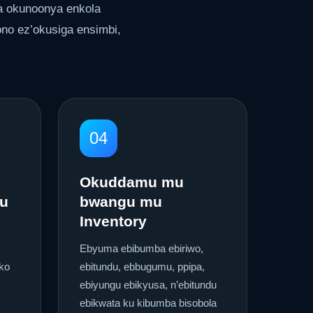
a okunoonya enkola
no ez’okusiga ensimbi,
04
Okuddamu mu
u
bwangu mu
Inventory
Ebyuma ebibumba ebiriwo,
ko
ebitundu, ebbugumu, ppipa,
ebiyungu ebikyusa, n’ebitundu
ebikwata ku kibumba bisobola