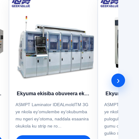
›
Ekyuma ekisiba obuveera ekya
Ekyuma ekisi
ASMPT IDEALmold 3G
ASMPT Id
ASMPT Laminator IDEALmoldTM 3G
ASMPT IdealMol
ye nkola ey’omulembe ey’okubumba
ye nkola y’okub
mu ngeri ey’otoma, naddala esaanira
pulogulaamu ey’
okukola ku strip ne ro...
gumu oba ogw’emi
guliko sigiri eyee