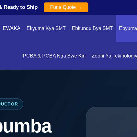
& Ready to Ship
Funa Quote →
EWAKA
Ekyuma Kya SMT
Ebitundu Bya SMT
Ebyuma 
PCBA & PCBA Nga Bwe Kiri
Zooni Ya Tekinologi
DUCTOR
bumba