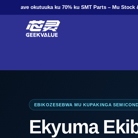
ave okutuuka ku 70% ku SMT Parts – Mu Stock 
EBIKOZESEBWA MU KUPAKINGA SEMICON
Ekyuma Eki