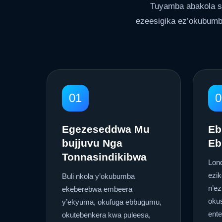
Tuyamba abakola s
ezeesigika ez’okubumb
01
0
Egezeseddwa Mu
Eb
bujjuvu Nga
Eb
Tonnasindikibwa
Lon
ezi
Buli nkola y’okubumba
n’ez
ekeberebwa embeera
okus
y’ekyuma, okufuga ebbugumu,
ent
okutebenkera kwa puleesa,