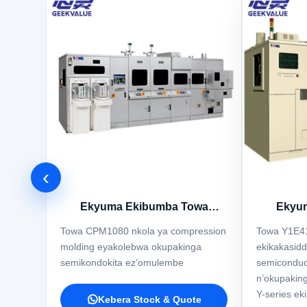
‹
Ekyuma Ekibumba Towa
Ekyu
CPM1080
Towa CPM1080 nkola ya compression
Towa Y1E4
molding eyakolebwa okupakinga
ekikakasidd
semikondokita ez’omulembe
semicondu
n’okupaking
Y-series ek
Kebera Stock & Quote