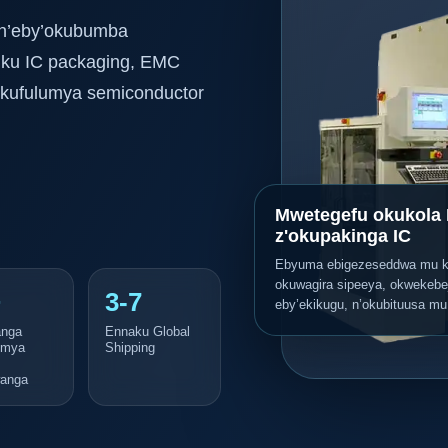
 n’eby’okubumba
 ku IC packaging, EMC
z’okufulumya semiconductor
Mwetegefu okukola 
z'okupakinga IC
Ebyuma ebigezeseddwa mu 
okuwagira sipeeya, okwekebe
+
3-7
eby’ekikugu, n’okubituusa mu
nga
Ennaku Global
umya
Shipping
anga