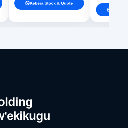
Kebera Stock & Quote
Kebera 
olding
w'ekikugu