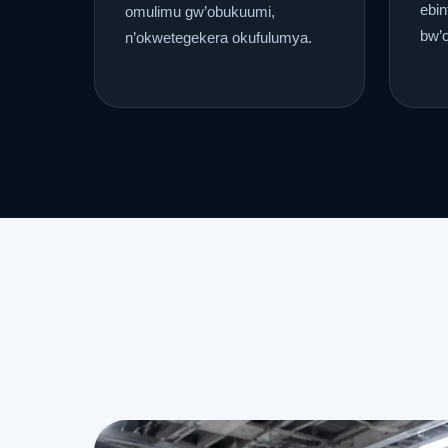
ebin
omulimu gw’obukuumi,
bw’
n’okwetegekera okufulumya.