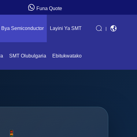
Funa Quote
Bya Semiconductor
Layini Ya SMT
|
ya
SMT Olubulgaria
Ebitukwatako