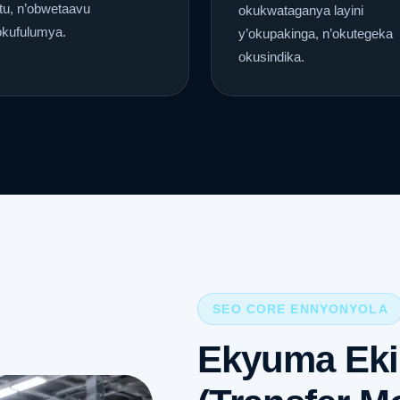
tu, n’obwetaavu
okukwataganya layini
okufulumya.
y’okupakinga, n’okutegeka
okusindika.
SEO CORE ENNYONYOLA
Ekyuma Ek