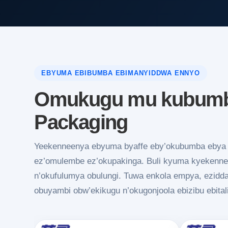
EBYUMA EBIBUMBA EBIMANYIDDWA ENNYO
Omukugu mu kubumba
Packaging
Yeekenneenya ebyuma byaffe eby’okubumba ebya s
ez’omulembe ez’okupakinga. Buli kyuma kyekennee
n’okufulumya obulungi. Tuwa enkola empya, ezidd
obuyambi obw’ekikugu n’okugonjoola ebizibu ebital