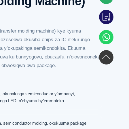
olding Machine)
ransfer molding machine) kye kyuma
kozesebwa okusiba chips za IC n’ekirungo
a y’okupakinga semikondokita. Ekuuma
uva ku bunnyogovu, obucaafu, n’okwonooneka
a obwesigwa bwa package.
 okupakinga semiconductor y’amaanyi,
kinga LED, n’ebyuma by’emmotoka.
, semiconductor molding, okukuuma package,