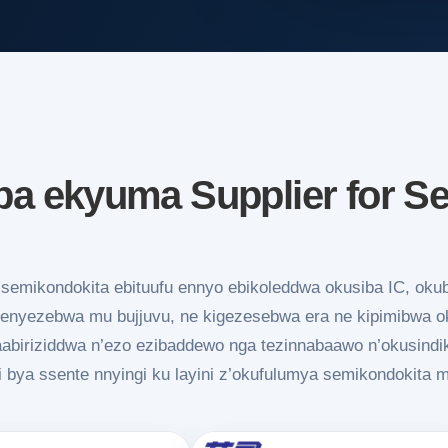
 ekyuma Supplier for S
emikondokita ebituufu ennyo ebikoleddwa okusiba IC, oku
nyezebwa mu bujjuvu, ne kigezesebwa era ne kipimibwa oku
aabiriziddwa n’ezo ezibaddewo nga tezinnabaawo n’okusind
i bya ssente nnyingi ku layini z’okufulumya semikondokita 